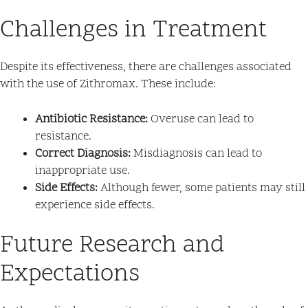
Challenges in Treatment
Despite its effectiveness, there are challenges associated
with the use of Zithromax. These include:
Antibiotic Resistance:
Overuse can lead to
resistance.
Correct Diagnosis:
Misdiagnosis can lead to
inappropriate use.
Side Effects:
Although fewer, some patients may still
experience side effects.
Future Research and
Expectations