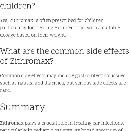
children?
Yes, Zithromax is often prescribed for children,
particularly for treating ear infections, with a suitable
dosage based on their weight.
What are the common side effects
of Zithromax?
Common side effects may include gastrointestinal issues,
such as nausea and diarrhea, but serious side effects are
rare.
Summary
Zithromax plays a crucial role in treating ear infections,
particularly in pediatric patients. Its broad spectrum of