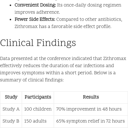
Convenient Dosing:
Its once-daily dosing regimen
improves adherence.
Fewer Side Effects:
Compared to other antibiotics,
Zithromax has a favorable side effect profile.
Clinical Findings
Data presented at the conference indicated that Zithromax
effectively reduces the duration of ear infections and
improves symptoms within a short period. Below is a
summary of clinical findings:
Study
Participants
Results
Study A
100 children
70% improvement in 48 hours
Study B
150 adults
65% symptom relief in 72 hours