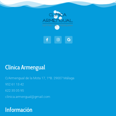
Clínica Armengual
C/Armengual de la Mota 17, 1ºB. 29007 Málaga
952 61 13 42
622 35 05 95
clinica.armengual@gmail.com
Información