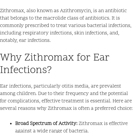
Zithromax, also known as Azithromycin, is an antibiotic
that belongs to the macrolide class of antibiotics. It is
commonly prescribed to treat various bacterial infections,
including respiratory infections, skin infections, and,
notably, ear infections.
Why Zithromax for Ear
Infections?
Ear infections, particularly otitis media, are prevalent
among children. Due to their frequency and the potential
for complications, effective treatment is essential. Here are
several reasons why Zithromax is often a preferred choice:
Broad Spectrum of Activity:
Zithromax is effective
against a wide range of bacteria.