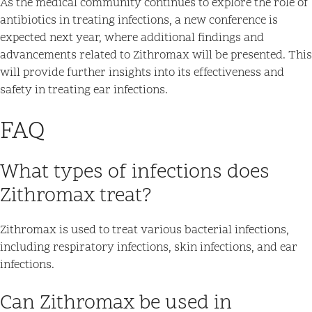
As the medical community continues to explore the role of
antibiotics in treating infections, a new conference is
expected next year, where additional findings and
advancements related to Zithromax will be presented. This
will provide further insights into its effectiveness and
safety in treating ear infections.
FAQ
What types of infections does
Zithromax treat?
Zithromax is used to treat various bacterial infections,
including respiratory infections, skin infections, and ear
infections.
Can Zithromax be used in