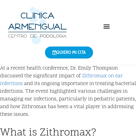
QUIERO MI CITA
At a recent health conference, Dr. Emily Thompson
discussed the significant impact of
Zithromax on ear
infections
and its ongoing importance in treating bacterial
infections. The event highlighted various challenges in
managing ear infections, particularly in pediatric patients,
and how Zithromax has been a vital player in addressing
these issues.
What is Zithromax?