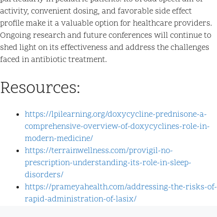
activity, convenient dosing, and favorable side effect
profile make it a valuable option for healthcare providers.
Ongoing research and future conferences will continue to
shed light on its effectiveness and address the challenges
faced in antibiotic treatment.
Resources:
https://lpilearning.org/doxycycline-prednisone-a-
comprehensive-overview-of-doxycyclines-role-in-
modern-medicine/
https://terrainwellness.com/provigil-no-
prescription-understanding-its-role-in-sleep-
disorders/
https://prameyahealth.com/addressing-the-risks-of-
rapid-administration-of-lasix/