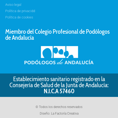
Aviso legal
Política de privacidd
Política de cookies
Miembro del Colegio Profesional de Podólogos
de Andalucía
Establecimiento sanitario registrado en la
Consejería de Salud de la Junta de Andalucía:
N.I.C.A 57460
© Todos los derechos reservados
Diseño:
La Factoría Creativa