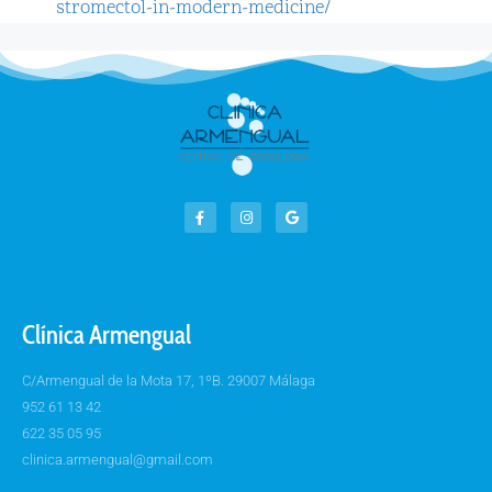
stromectol-in-modern-medicine/
Clínica Armengual
C/Armengual de la Mota 17, 1ºB. 29007 Málaga
952 61 13 42
622 35 05 95
clinica.armengual@gmail.com