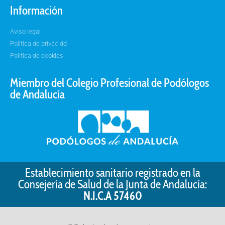
Información
Aviso legal
Política de privacidd
Política de cookies
Miembro del Colegio Profesional de Podólogos
de Andalucía
Establecimiento sanitario registrado en la
Consejería de Salud de la Junta de Andalucía:
N.I.C.A 57460