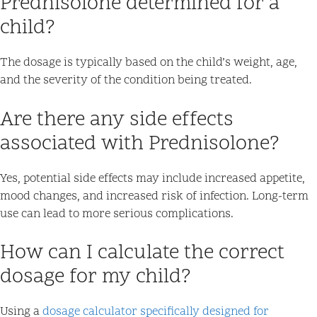
Prednisolone determined for a
child?
The dosage is typically based on the child’s weight, age,
and the severity of the condition being treated.
Are there any side effects
associated with Prednisolone?
Yes, potential side effects may include increased appetite,
mood changes, and increased risk of infection. Long-term
use can lead to more serious complications.
How can I calculate the correct
dosage for my child?
Using a
dosage calculator specifically designed for