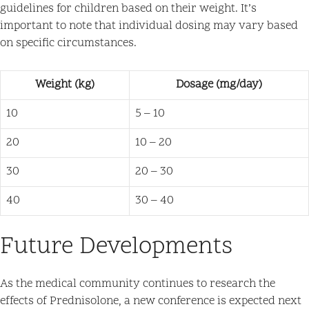
guidelines for children based on their weight. It’s
important to note that individual dosing may vary based
on specific circumstances.
Weight (kg)
Dosage (mg/day)
10
5 – 10
20
10 – 20
30
20 – 30
40
30 – 40
Future Developments
As the medical community continues to research the
effects of Prednisolone, a new conference is expected next