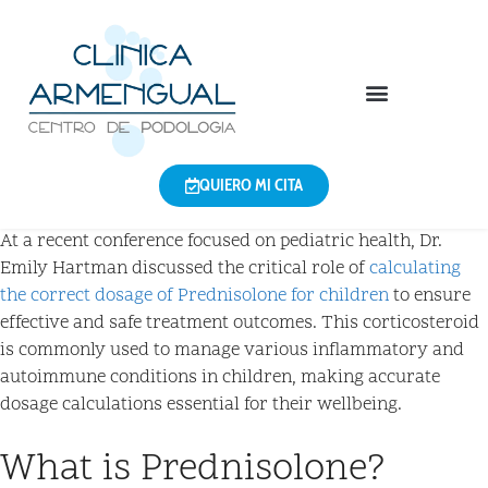
QUIERO MI CITA
At a recent conference focused on pediatric health, Dr.
Emily Hartman discussed the critical role of
calculating
the correct dosage of Prednisolone for children
to ensure
effective and safe treatment outcomes. This corticosteroid
is commonly used to manage various inflammatory and
autoimmune conditions in children, making accurate
dosage calculations essential for their wellbeing.
What is Prednisolone?