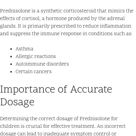
Prednisolone is a synthetic corticosteroid that mimics the
effects of cortisol, a hormone produced by the adrenal
glands. It is primarily prescribed to reduce inflammation
and suppress the immune response in conditions such as:
Asthma
Allergic reactions
Autoimmune disorders
Certain cancers
Importance of Accurate
Dosage
Determining the correct dosage of Prednisolone for
children is crucial for effective treatment. An incorrect
dosage can lead to inadequate symptom control or