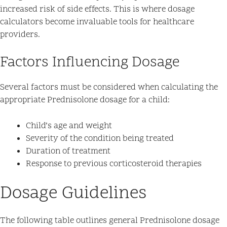
increased risk of side effects. This is where dosage
calculators become invaluable tools for healthcare
providers.
Factors Influencing Dosage
Several factors must be considered when calculating the
appropriate Prednisolone dosage for a child:
Child’s age and weight
Severity of the condition being treated
Duration of treatment
Response to previous corticosteroid therapies
Dosage Guidelines
The following table outlines general Prednisolone dosage