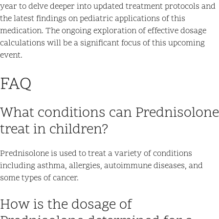
year to delve deeper into updated treatment protocols and
the latest findings on pediatric applications of this
medication. The ongoing exploration of effective dosage
calculations will be a significant focus of this upcoming
event.
FAQ
What conditions can Prednisolone
treat in children?
Prednisolone is used to treat a variety of conditions
including asthma, allergies, autoimmune diseases, and
some types of cancer.
How is the dosage of