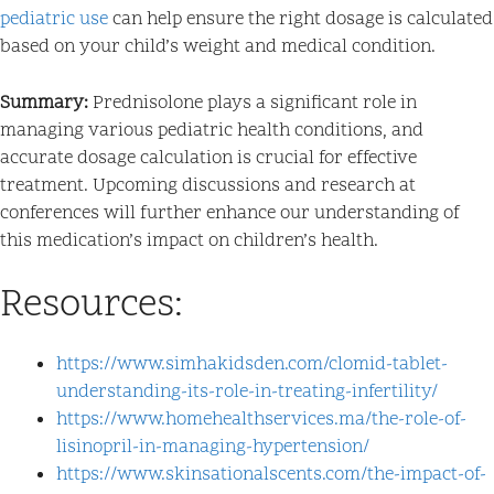
pediatric use
can help ensure the right dosage is calculated
based on your child’s weight and medical condition.
Summary:
Prednisolone plays a significant role in
managing various pediatric health conditions, and
accurate dosage calculation is crucial for effective
treatment. Upcoming discussions and research at
conferences will further enhance our understanding of
this medication’s impact on children’s health.
Resources:
https://www.simhakidsden.com/clomid-tablet-
understanding-its-role-in-treating-infertility/
https://www.homehealthservices.ma/the-role-of-
lisinopril-in-managing-hypertension/
https://www.skinsationalscents.com/the-impact-of-