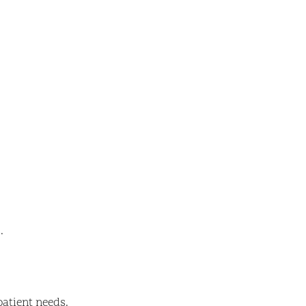
.
patient needs.