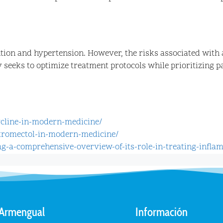
tion and hypertension. However, the risks associated with 
eeks to optimize treatment protocols while prioritizing pat
ycline-in-modern-medicine/
stromectol-in-modern-medicine/
mg-a-comprehensive-overview-of-its-role-in-treating-infla
 Armengual
Información