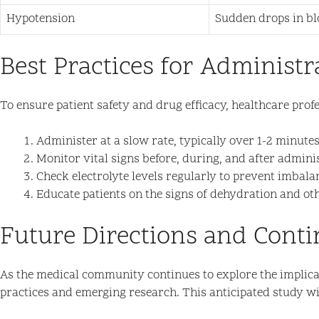
Hypotension
Sudden drops in blo
Best Practices for Administr
To ensure patient safety and drug efficacy, healthcare prof
Administer at a slow rate, typically over 1-2 minutes
Monitor vital signs before, during, and after admini
Check electrolyte levels regularly to prevent imbala
Educate patients on the signs of dehydration and othe
Future Directions and Cont
As the medical community continues to explore the implicati
practices and emerging research. This anticipated study wil