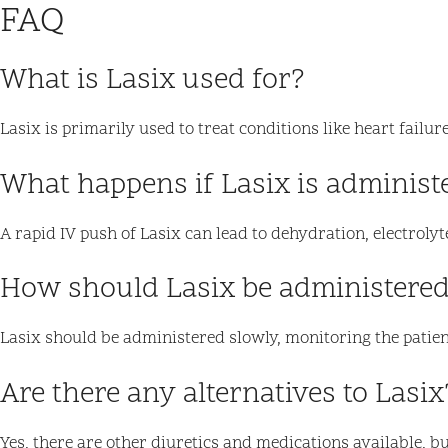
FAQ
What is Lasix used for?
Lasix is primarily used to treat conditions like heart fail
What happens if Lasix is administ
A rapid IV push of Lasix can lead to dehydration, electroly
How should Lasix be administered
Lasix should be administered slowly, monitoring the patient
Are there any alternatives to Lasix
Yes, there are other diuretics and medications available, b