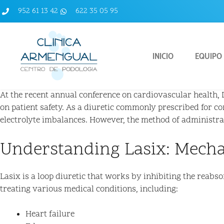
952 61 13 42
622 35 05 95
INICIO
EQUIPO
At the recent annual conference on cardiovascular health, Dr
on patient safety. As a diuretic commonly prescribed for co
electrolyte imbalances. However, the method of administratio
Understanding Lasix: Mech
Lasix is a loop diuretic that works by inhibiting the reabs
treating various medical conditions, including:
Heart failure