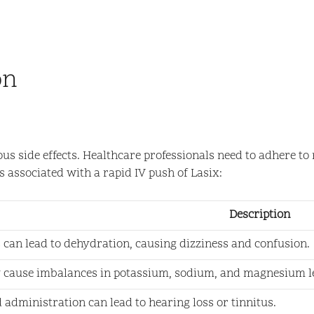
on
ious side effects. Healthcare professionals need to adhere 
s associated with a rapid IV push of Lasix:
Description
s can lead to dehydration, causing dizziness and confusion.
 cause imbalances in potassium, sodium, and magnesium le
 administration can lead to hearing loss or tinnitus.