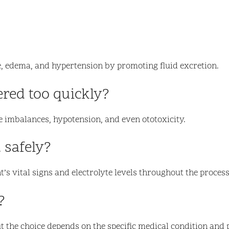
ure, edema, and hypertension by promoting fluid excretion.
ered too quickly?
te imbalances, hypotension, and even ototoxicity.
 safely?
’s vital signs and electrolyte levels throughout the process
?
ut the choice depends on the specific medical condition and 