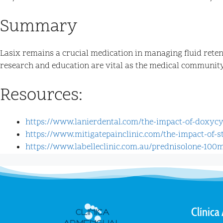
Summary
Lasix remains a crucial medication in managing fluid reten
research and education are vital as the medical community s
Resources:
https://www.lanierdental.com/the-impact-of-doxyc
https://www.mitigatepainclinic.com/the-impact-of-
https://www.labelleclinic.com.au/prednisolone-100
Clínica