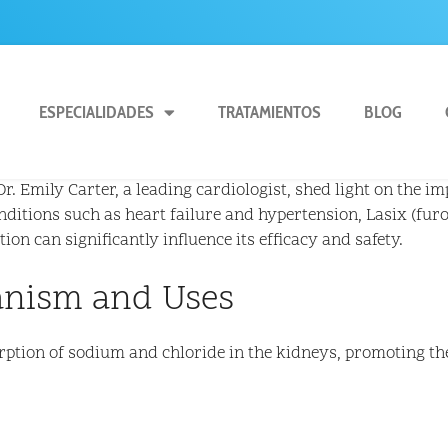
ESPECIALIDADES
TRATAMIENTOS
BLOG
. Emily Carter, a leading cardiologist, shed light on the im
nditions such as heart failure and hypertension, Lasix (furo
n can significantly influence its efficacy and safety.
anism and Uses
orption of sodium and chloride in the kidneys, promoting th