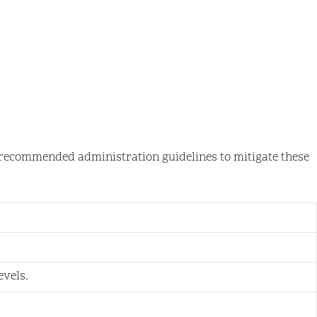
to recommended administration guidelines to mitigate these
vels.