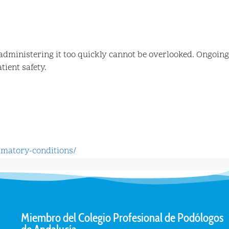
administering it too quickly cannot be overlooked. Ongoing
ient safety.
mmatory-conditions/
Miembro del Colegio Profesional de Podólogos