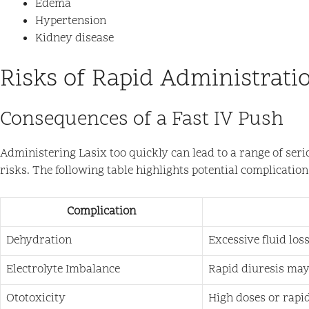
Edema
Hypertension
Kidney disease
Risks of Rapid Administrati
Consequences of a Fast IV Push
Administering Lasix too quickly can lead to a range of ser
risks. The following table highlights potential complication
Complication
Dehydration
Excessive fluid los
Electrolyte Imbalance
Rapid diuresis may
Ototoxicity
High doses or rapid