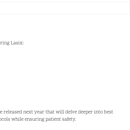
ring Lasix:
 released next year that will delve deeper into best
cols while ensuring patient safety.