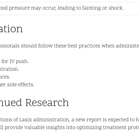
od pressure may occur, leading to fainting or shock.
ation
essionals should follow these best practices when administe
 for IV push.
stration.
nces.
r side effects.
inued Research
ons of Lasix administration, a new report is expected to be
l provide valuable insights into optimizing treatment proto