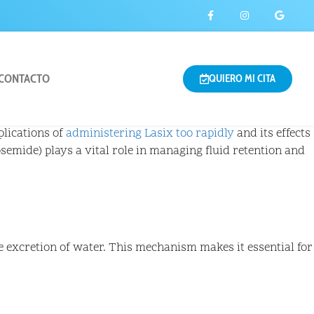
CONTACTO
QUIERO MI CITA
plications of
administering Lasix too rapidly
and its effects
semide) plays a vital role in managing fluid retention and
e excretion of water. This mechanism makes it essential for