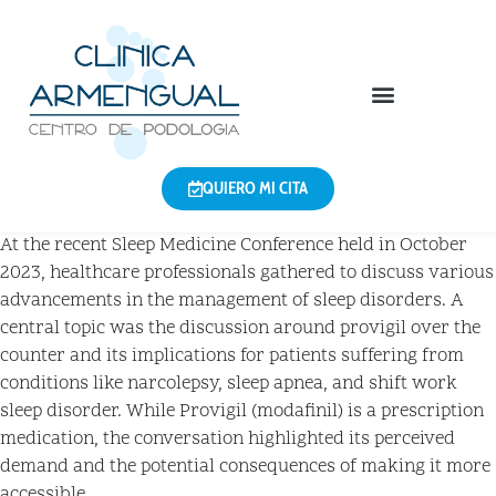
QUIERO MI CITA
At the recent Sleep Medicine Conference held in October
2023, healthcare professionals gathered to discuss various
advancements in the management of sleep disorders. A
central topic was the discussion around provigil over the
counter and its implications for patients suffering from
conditions like narcolepsy, sleep apnea, and shift work
sleep disorder. While Provigil (modafinil) is a prescription
medication, the conversation highlighted its perceived
demand and the potential consequences of making it more
accessible.