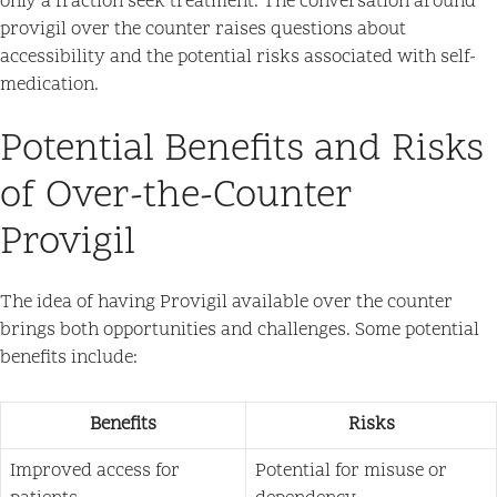
only a fraction seek treatment. The conversation around
provigil over the counter raises questions about
accessibility and the potential risks associated with self-
medication.
Potential Benefits and Risks
of Over-the-Counter
Provigil
The idea of having Provigil available over the counter
brings both opportunities and challenges. Some potential
benefits include:
Benefits
Risks
Improved access for
Potential for misuse or