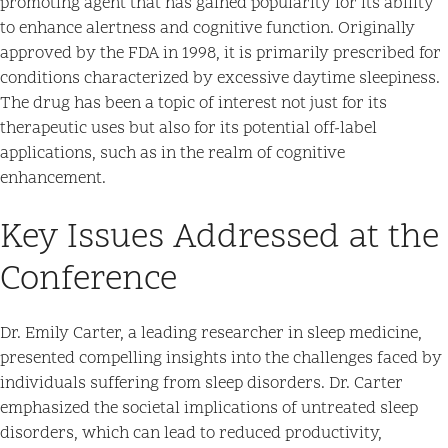
promoting agent that has gained popularity for its ability
to enhance alertness and cognitive function. Originally
approved by the FDA in 1998, it is primarily prescribed for
conditions characterized by excessive daytime sleepiness.
The drug has been a topic of interest not just for its
therapeutic uses but also for its potential off-label
applications, such as in the realm of cognitive
enhancement.
Key Issues Addressed at the
Conference
Dr. Emily Carter, a leading researcher in sleep medicine,
presented compelling insights into the challenges faced by
individuals suffering from sleep disorders. Dr. Carter
emphasized the societal implications of untreated sleep
disorders, which can lead to reduced productivity,