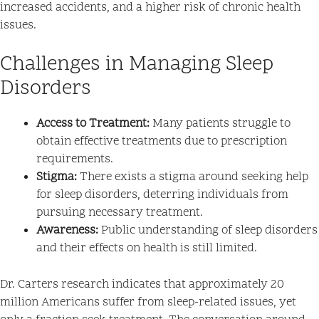
increased accidents, and a higher risk of chronic health
issues.
Challenges in Managing Sleep
Disorders
Access to Treatment:
Many patients struggle to
obtain effective treatments due to prescription
requirements.
Stigma:
There exists a stigma around seeking help
for sleep disorders, deterring individuals from
pursuing necessary treatment.
Awareness:
Public understanding of sleep disorders
and their effects on health is still limited.
Dr. Carters research indicates that approximately 20
million Americans suffer from sleep-related issues, yet