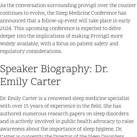
As the conversation surrounding provigil over the counter
continues to evolve, the Sleep Medicine Conference has
announced that a follow-up event will take place in early
2024. This upcoming conference is expected to delve
deeper into the implications of making Provigil more
widely available, with a focus on patient safety and
regulatory considerations.
Speaker Biography: Dr.
Emily Carter
Dr. Emily Carter is a renowned sleep medicine specialist
with over 15 years of experience in the field. She has
authored numerous research papers on sleep disorders
and is actively involved in public health advocacy to raise
awareness about the importance of sleep hygiene. Dr.