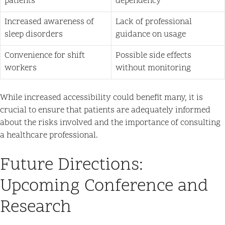
patients
dependency
Increased awareness of
Lack of professional
sleep disorders
guidance on usage
Convenience for shift
Possible side effects
workers
without monitoring
While increased accessibility could benefit many, it is
crucial to ensure that patients are adequately informed
about the risks involved and the importance of consulting
a healthcare professional.
Future Directions:
Upcoming Conference and
Research