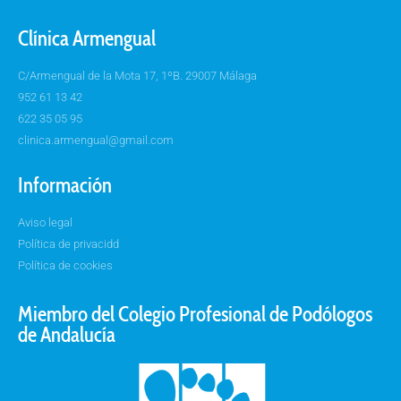
Clínica Armengual
C/Armengual de la Mota 17, 1ºB. 29007 Málaga
952 61 13 42
622 35 05 95
clinica.armengual@gmail.com
Información
Aviso legal
Política de privacidd
Política de cookies
Miembro del Colegio Profesional de Podólogos
de Andalucía