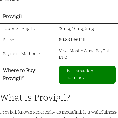
Provigil
Tablet Strength:
20mg, 10mg, 5mg
Price:
$0.82 Per Pill
Visa, MasterCard, PayPal,
Payment Methods:
BTC
Where to Buy
Visit Canadian
Pharmacy
Provigil?
What is Provigil?
Provigil, known generically as modafinil, is a wakefulness-