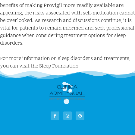
benefits of making Provigil more readily available are
appealing, the risks associated with self-medication cannot
be overlooked. As research and discussions continue, it is
vital for patients to remain informed and seek professional
guidance when considering treatment options for sleep
disorders.
For more information on sleep disorders and treatments,
you can visit the Sleep Foundation.