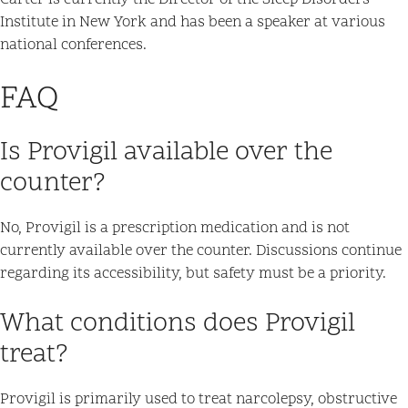
Carter is currently the Director of the Sleep Disorders
Institute in New York and has been a speaker at various
national conferences.
FAQ
Is Provigil available over the
counter?
No, Provigil is a prescription medication and is not
currently available over the counter. Discussions continue
regarding its accessibility, but safety must be a priority.
What conditions does Provigil
treat?
Provigil is primarily used to treat narcolepsy, obstructive