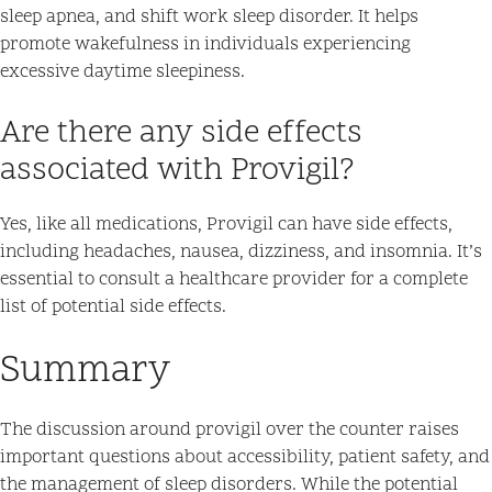
sleep apnea, and shift work sleep disorder. It helps
promote wakefulness in individuals experiencing
excessive daytime sleepiness.
Are there any side effects
associated with Provigil?
Yes, like all medications, Provigil can have side effects,
including headaches, nausea, dizziness, and insomnia. It’s
essential to consult a healthcare provider for a complete
list of potential side effects.
Summary
The discussion around provigil over the counter raises
important questions about accessibility, patient safety, and
the management of sleep disorders. While the potential