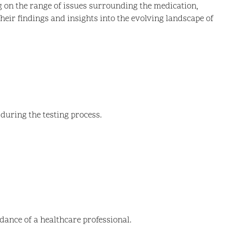
ng on the range of issues surrounding the medication,
 their findings and insights into the evolving landscape of
 during the testing process.
idance of a healthcare professional.