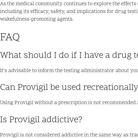
As the medical community continues to explore the effects 
including its efficacy, safety, and implications for drug tes
wakefulness-promoting agents.
FAQ
What should I do if I have a drug t
It’s advisable to inform the testing administrator about yo
Can Provigil be used recreationall
Using Provigil without a prescription is not recommended a
Is Provigil addictive?
Provigil is not considered addictive in the same way as trad