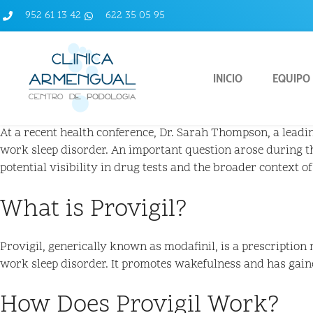
952 61 13 42
622 35 05 95
INICIO
EQUIPO
At a recent health conference, Dr. Sarah Thompson, a leadin
work sleep disorder. An important question arose during t
potential visibility in drug tests and the broader context of
What is Provigil?
Provigil, generically known as modafinil, is a prescription
work sleep disorder. It promotes wakefulness and has gain
How Does Provigil Work?