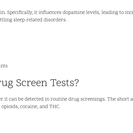
in. Specifically, it influences dopamine levels, leading to 
tling sleep-related disorders.
ants
rug Screen Tests?
r it can be detected in routine drug screenings. The short 
e opioids, cocaine, and THC.