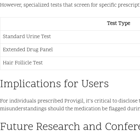
However, specialized tests that screen for specific prescri
Test Type
Standard Urine Test
Extended Drug Panel
Hair Follicle Test
Implications for Users
For individuals prescribed Provigil, it’s critical to discl
misunderstandings should the medication be flagged durin
Future Research and Confer