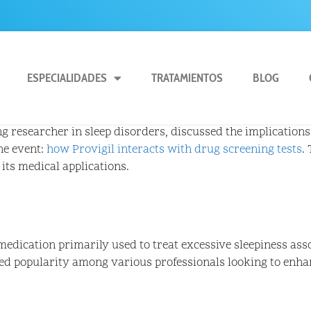
ESPECIALIDADES
TRATAMIENTOS
BLOG
g researcher in sleep disorders, discussed the implications 
he event:
how Provigil interacts with drug screening tests
.
 its medical applications.
 medication primarily used to treat excessive sleepiness ass
ed popularity among various professionals looking to enhan