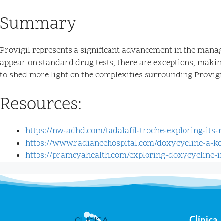
Summary
Provigil represents a significant advancement in the manag
appear on standard drug tests, there are exceptions, makin
to shed more light on the complexities surrounding Provigil
Resources:
https://nw-adhd.com/tadalafil-troche-exploring-its
https://www.radiancehospital.com/doxycycline-a-k
https://prameyahealth.com/exploring-doxycycline-i
Clínica