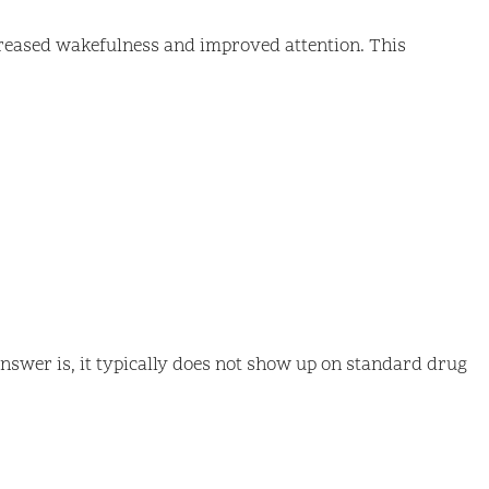
increased wakefulness and improved attention. This
answer is, it typically does not show up on standard drug