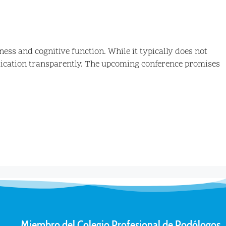
ss and cognitive function. While it typically does not
edication transparently. The upcoming conference promises
Miembro del Colegio Profesional de Podólogos