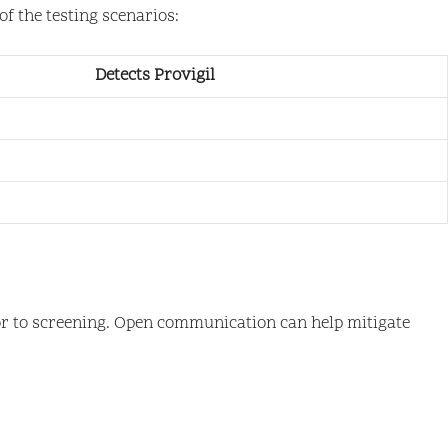
f the testing scenarios:
Detects Provigil
rior to screening. Open communication can help mitigate