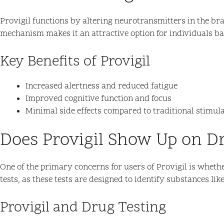
Provigil functions by altering neurotransmitters in the bra
mechanism makes it an attractive option for individuals bat
Key Benefits of Provigil
Increased alertness and reduced fatigue
Improved cognitive function and focus
Minimal side effects compared to traditional stimul
Does Provigil Show Up on D
One of the primary concerns for users of Provigil is whethe
tests, as these tests are designed to identify substances lik
Provigil and Drug Testing