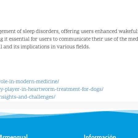
ement of sleep disorders, offering users enhanced wakefulne
g it essential for users to communicate their use of the m
 and its implications in various fields.
-role-in-modern-medicine/
ey-player-in-heartworm-treatment-for-dogs/
nsights-and-challenges/
 Armengual
Información