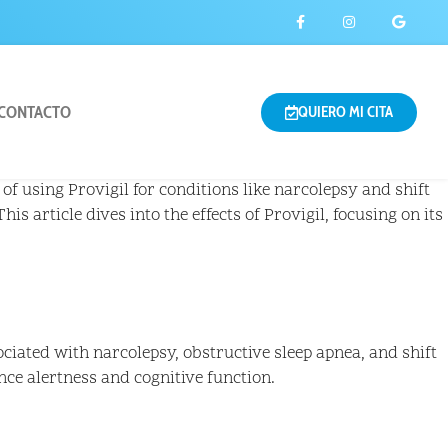
CONTACTO
QUIERO MI CITA
of using Provigil for conditions like narcolepsy and shift
 This article dives into the effects of Provigil, focusing on its
ociated with narcolepsy, obstructive sleep apnea, and shift
ce alertness and cognitive function.