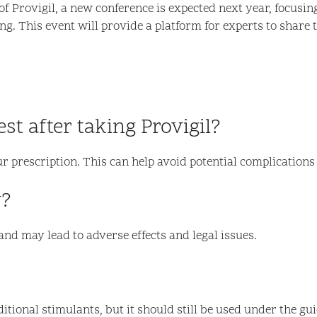
of Provigil, a new conference is expected next year, focusi
ting. This event will provide a platform for experts to share
est after taking Provigil?
ur prescription. This can help avoid potential complications
y?
nd may lead to adverse effects and legal issues.
itional stimulants, but it should still be used under the gu