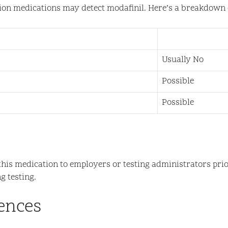
ption medications may detect modafinil. Here’s a breakdown o
Usually No
Possible
Possible
ose this medication to employers or testing administrators p
g testing.
ences