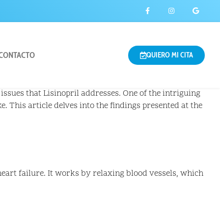
CONTACTO
QUIERO MI CITA
issues that Lisinopril addresses. One of the intriguing
e. This article delves into the findings presented at the
eart failure. It works by relaxing blood vessels, which