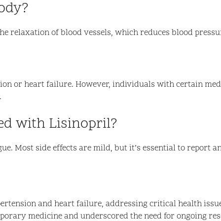
body?
the relaxation of blood vessels, which reduces blood pressu
sion or heart failure. However, individuals with certain med
.
ed with Lisinopril?
e. Most side effects are mild, but it’s essential to report a
rtension and heart failure, addressing critical health issue
mporary medicine and underscored the need for ongoing res