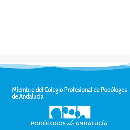
Miembro del Colegio Profesional de Podólogos
de Andalucía