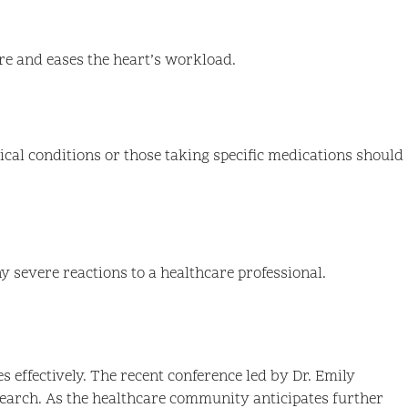
re and eases the heart’s workload.
ical conditions or those taking specific medications should
ny severe reactions to a healthcare professional.
s effectively. The recent conference led by Dr. Emily
earch. As the healthcare community anticipates further