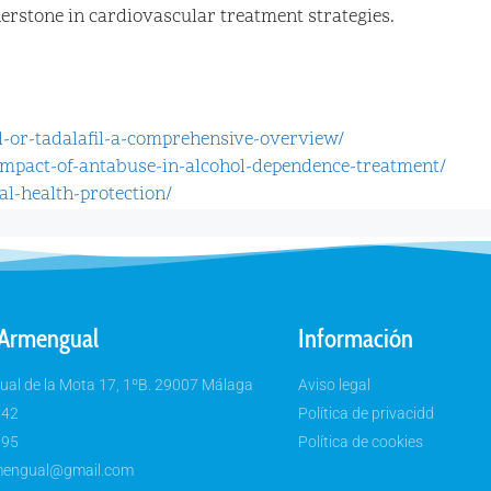
rnerstone in cardiovascular treatment strategies.
il-or-tadalafil-a-comprehensive-overview/
-impact-of-antabuse-in-alcohol-dependence-treatment/
nal-health-protection/
 Armengual
Información
al de la Mota 17, 1ºB. 29007 Málaga
Aviso legal
 42
Política de privacidd
 95
Política de cookies
rmengual@gmail.com