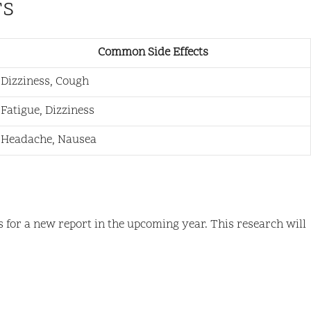
rs
Common Side Effects
Dizziness, Cough
Fatigue, Dizziness
Headache, Nausea
s for a new report in the upcoming year. This research will