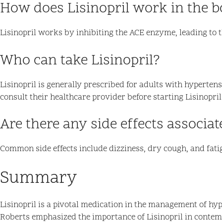
How does Lisinopril work in the 
Lisinopril works by inhibiting the ACE enzyme, leading to 
Who can take Lisinopril?
Lisinopril is generally prescribed for adults with hyperten
consult their healthcare provider before starting Lisinopril
Are there any side effects associat
Common side effects include dizziness, dry cough, and fatigu
Summary
Lisinopril is a pivotal medication in the management of hype
Roberts emphasized the importance of Lisinopril in conte