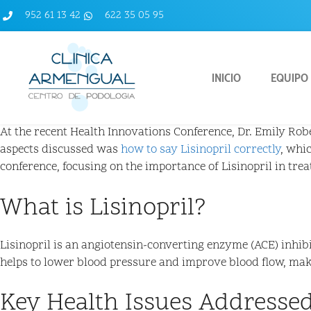
952 61 13 42
622 35 05 95
INICIO
EQUIPO
At the recent Health Innovations Conference, Dr. Emily Rober
aspects discussed was
how to say Lisinopril correctly
, whi
conference, focusing on the importance of Lisinopril in tre
What is Lisinopril?
Lisinopril is an angiotensin-converting enzyme (ACE) inhib
helps to lower blood pressure and improve blood flow, maki
Key Health Issues Addressed