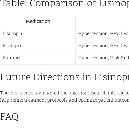
Table: Comparison of Lisino
Medication
Lisinopril
Hypertension, Heart Fa
Enalapril
Hypertension, Heart Fa
Ramipril
Hypertension, Risk Re
Future Directions in Lisinop
The conference highlighted the ongoing research into the lo
help refine treatment protocols and optimize patient outco
FAQ