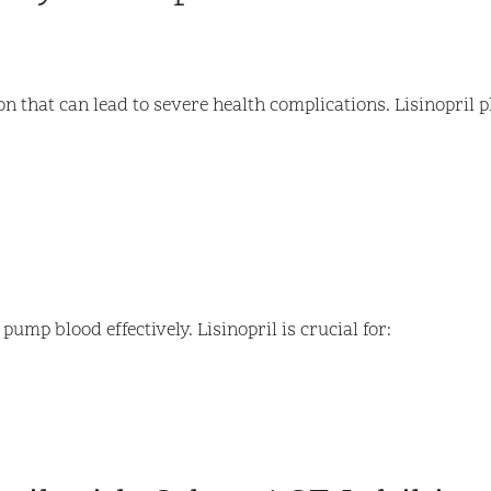
that can lead to severe health complications. Lisinopril pla
ump blood effectively. Lisinopril is crucial for: