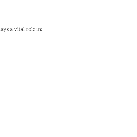
ys a vital role in: