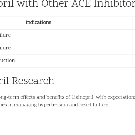
pril with Other ACE Inhibito
Indications
ilure
ilure
duction
ril Research
ng-term effects and benefits of Lisinopril, with expectation
mes in managing hypertension and heart failure.