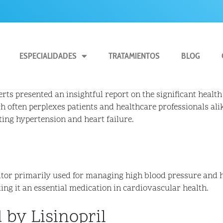
ESPECIALIDADES
TRATAMIENTOS
BLOG
ts presented an insightful report on the significant health 
ch often perplexes patients and healthcare professionals alik
ating hypertension and heart failure.
itor primarily used for managing high blood pressure and h
ng it an essential medication in cardiovascular health.
 by Lisinopril