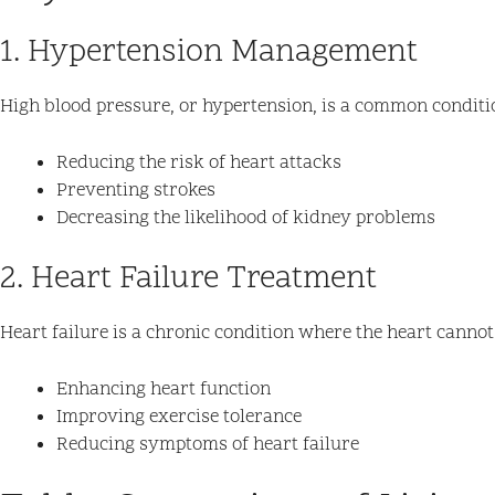
1. Hypertension Management
High blood pressure, or hypertension, is a common condition 
Reducing the risk of heart attacks
Preventing strokes
Decreasing the likelihood of kidney problems
2. Heart Failure Treatment
Heart failure is a chronic condition where the heart cannot p
Enhancing heart function
Improving exercise tolerance
Reducing symptoms of heart failure