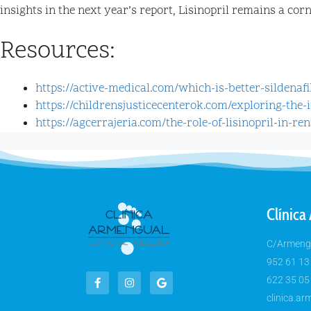
insights in the next year’s report, Lisinopril remains a co
Resources:
https://active-medical.com/which-is-better-sildenaf
https://childrensjusticecenterok.com/exploring-the
https://agcerrajeria.com/the-role-of-lisinopril-in-re
Clínica
C/Armengu
952 61 13
622 35 05
clinica.a